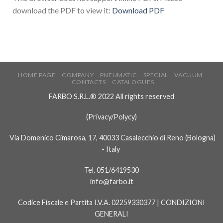
download the PDF to view it:
Download PDF
HOME PAGE
COMPANY
PNEUMATIC
SPECIAL
VACUUM
CONTACTS
CATALOGUES
FARBO S.R.L.® 2022 All rights reserved
(
Privacy/Polycy
)
Via Domenico Cimarosa, 17, 40033 Casalecchio di Reno (Bologna)
- Italy
Tel. 051/6419530
info@farbo.it
Codice Fiscale e Partita I.V.A. 02259330377 |
CONDIZIONI
GENERALI