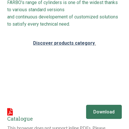
FARBO’s range of cylinders is one of the widest thanks
to various standard versions
and continuous developement of customized solutions
to satisfy every technical need.
Discover products category
Download
Catalogue
This browser does not support inline PDFs. Please