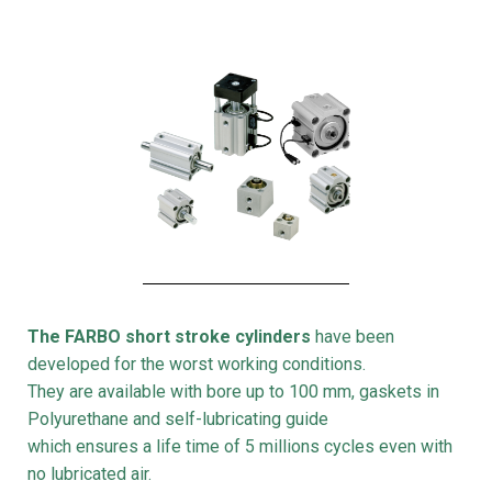
The FARBO short stroke cylinders
have been
developed for the worst working conditions.
They are available with bore up to 100 mm, gaskets in
Polyurethane and self-lubricating guide
which ensures a life time of 5 millions cycles even with
no lubricated air.