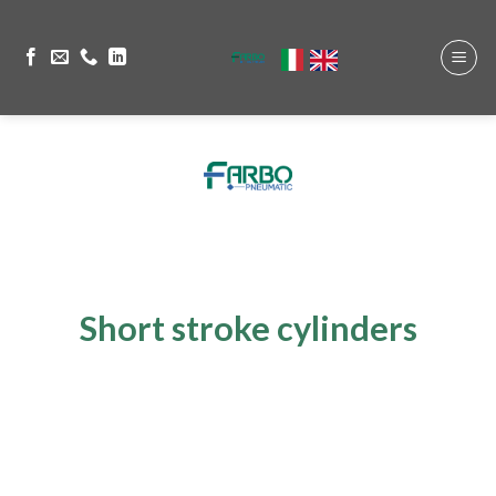
Short stroke cylinders