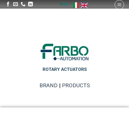
ROTARY ACTUATORS
BRAND
|
PRODUCTS