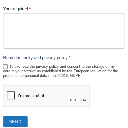
Your required
*
Read our cooky and privacy policy
*
I have read the privacy policy and consent to the storage of my
data in your archive as established by the European regulation for the
protection of personal data n. 679/2016, GDPR.
SEND