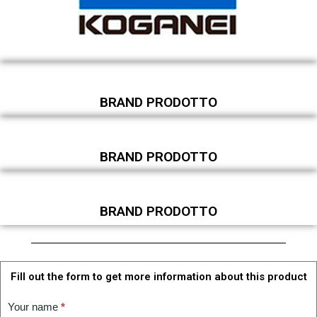
BRAND PRODOTTO
BRAND PRODOTTO
BRAND PRODOTTO
Fill out the form to get more information about this product
TECHNICAL
Your name
*