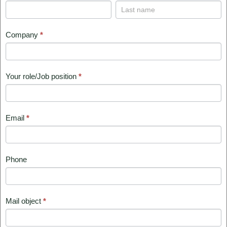
REQUIRED
Your
Your
name
name
Company
*
Your role/Job position
*
Email
*
Phone
Mail object
*